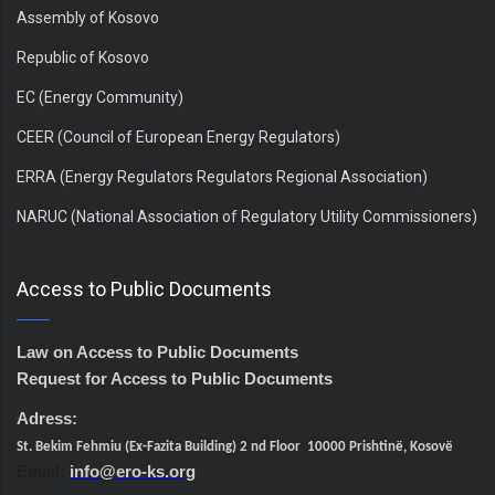
Assembly of Kosovo
Republic of Kosovo
EC (Energy Community)
CEER (Council of European Energy Regulators)
ERRA (Energy Regulators Regulators Regional Association)
NARUC (National Association of Regulatory Utility Commissioners)
Access to Public Documents
Law on Access to Public Documents
Request for Access to Public Documents
Adress:
St. Bekim Fehmiu (Ex-Fazita Building) 2 nd Floor 10000 Prishtinë, Kosovë
Email:
info@ero-ks.org