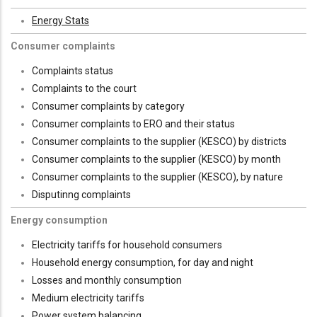
Energy Stats
Consumer complaints
Complaints status
Complaints to the court
Consumer complaints by category
Consumer complaints to ERO and their status
Consumer complaints to the supplier (KESCO) by districts
Consumer complaints to the supplier (KESCO) by month
Consumer complaints to the supplier (KESCO), by nature
Disputinng complaints
Energy consumption
Electricity tariffs for household consumers
Household energy consumption, for day and night
Losses and monthly consumption
Medium electricity tariffs
Power system balancing