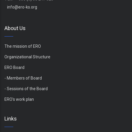
info@ero-ks.org
About Us
The mission of ERO
Organizational Structure
ERO Board
- Members of Board
- Sessions of the Board
ERO's work plan
Links