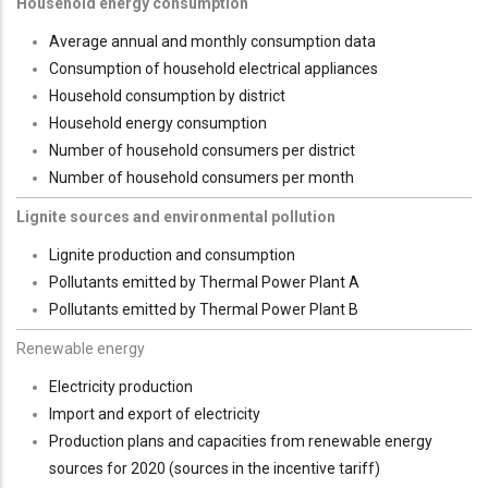
Household energy consumption
Average annual and monthly consumption data
Consumption of household electrical appliances
Household consumption by district
Household energy consumption
Number of household consumers per district
Number of household consumers per month
Lignite sources and environmental pollution
Lignite production and consumption
Pollutants emitted by Thermal Power Plant A
Pollutants emitted by Thermal Power Plant B
Renewable energy
Electricity production
Import and export of electricity
Production plans and capacities from renewable energy
sources for 2020 (sources in the incentive tariff)