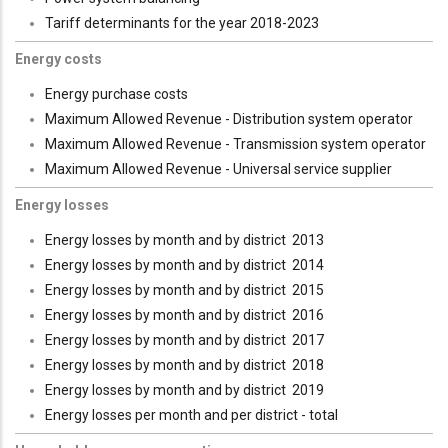
Tariff determinants for the year 2018-2023
Energy costs
Energy purchase costs
Maximum Allowed Revenue - Distribution system operator
Maximum Allowed Revenue - Transmission system operator
Maximum Allowed Revenue - Universal service supplier
Energy losses
Energy losses by month and by district 2013
Energy losses by month and by district 2014
Energy losses by month and by district 2015
Energy losses by month and by district 2016
Energy losses by month and by district 2017
Energy losses by month and by district 2018
Energy losses by month and by district 2019
Energy losses per month and per district - total