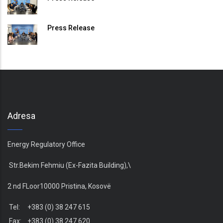
Press Release
Adresa
Energy Regulatory Office
Str.Bekim Fehmiu (Ex-Fazita Building),\
2 nd FLoor10000 Pristina, Kosovë
Tel: +383 (0) 38 247 615
Fax: +383 (0) 38 247 620