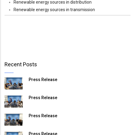
Renewable energy sources in distribution
Renewable energy sources in transmission
Recent Posts
Press Release
Press Release
Press Release
Press Release