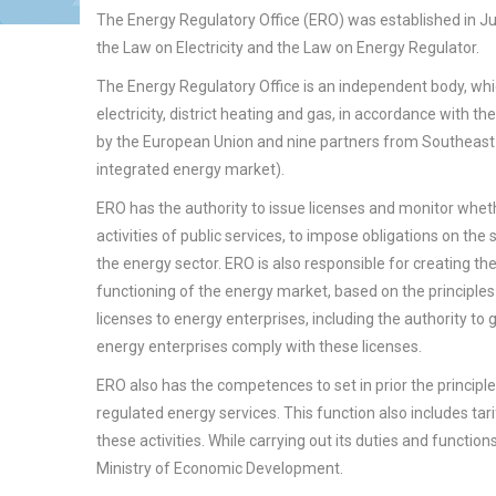
The Energy Regulatory Office (ERO) was established in J
the Law on Electricity and the Law on Energy Regulator.
The Energy Regulatory Office is an independent body, which
electricity, district heating and gas, in accordance with 
by the European Union and nine partners from Southeast 
integrated energy market).
ERO has the authority to issue licenses and monitor whet
activities of public services, to impose obligations on the
the energy sector. ERO is also responsible for creating 
functioning of the energy market, based on the principles
licenses to energy enterprises, including the authority to
energy enterprises comply with these licenses.
ERO also has the competences to set in prior the principl
regulated energy services. This function also includes tar
these activities. While carrying out its duties and functio
Ministry of Economic Development.