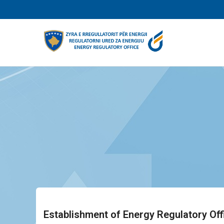
Skip
to
main
content
Establishment of Energy Regulatory Off