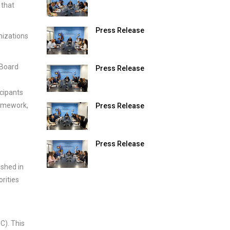
 that
Press Release
nizations
 Board
Press Release
icipants
ramework,
Press Release
Press Release
shed in
rities
). This