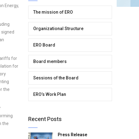
on Energy,
The mission of ERO
luding
Organizational Structure
s signed
 an
ERO Board
riffs for
Board members
lation for
ory
Sessions of the Board
nting
er the
ERO’s Work Plan
r
forming
Recent Posts
h the
Press Release