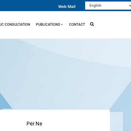
Select
your
language
LIC CONSULTATION
PUBLICATIONS
CONTACT
Për Ne