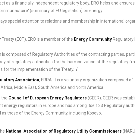
 act as a financially independent regulatory body. ERO helps and ensures
 communautaire' (summary of EU legislation) on energy.
O pays special attention to relations and membership in international orga
y Treaty (ECT), ERO is a member of the
Energy Community
Regulatory
h is composed of Regulatory Authorities of the contracting parties, part
ody of regulatory authorities for the harmonization of the regulatory f
s for the implementation of the Treaty.
/
ulatory Association
, ERRA. It is a voluntary organization composed of
 Africa, Middle East, South America and North America.
f the
Council of European Energy Regulators
(CEER). CEER was establi
 energy regulators in Europe and has among itself 33 Regulatory autho
ll as those of the Energy Community, including Kosovo.
the
National Association of Regulatory Utility Commissioners
(NARUC