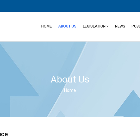
Main
navigation
HOME
ABOUT US
LEGISLATION
NEWS
PUB
About Us
Home
Breadcrumb
ice