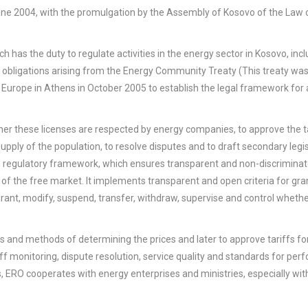
une 2004, with the promulgation by the Assembly of Kosovo of the Law 
 has the duty to regulate activities in the energy sector in Kosovo, inc
the obligations arising from the Energy Community Treaty (This treaty wa
Europe in Athens in October 2005 to establish the legal framework for
her these licenses are respected by energy companies, to approve the ta
 supply of the population, to resolve disputes and to draft secondary legis
the regulatory framework, which ensures transparent and non-discriminat
 of the free market. It implements transparent and open criteria for gra
 grant, modify, suspend, transfer, withdraw, supervise and control wheth
es and methods of determining the prices and later to approve tariffs fo
iff monitoring, dispute resolution, service quality and standards for per
ns, ERO cooperates with energy enterprises and ministries, especially wit