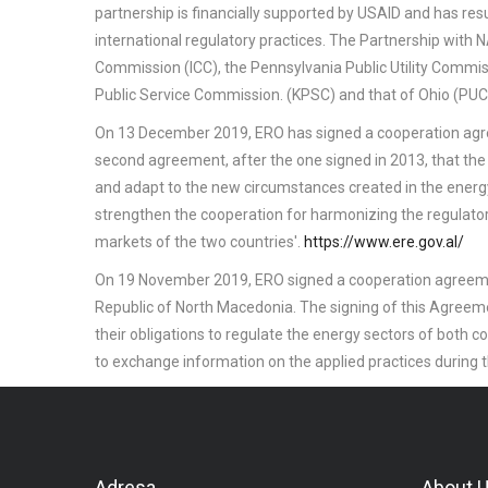
partnership is financially supported by USAID and has re
international regulatory practices. The Partnership with
Commission (ICC), the Pennsylvania Public Utility Comm
Public Service Commission. (KPSC) and that of Ohio (PUC
On 13 December 2019, ERO has signed a cooperation ag
second agreement, after the one signed in 2013, that the
and adapt to the new circumstances created in the energy
strengthen the cooperation for harmonizing the regulat
markets of the two countries'.
https://www.ere.gov.al/
On 19 November 2019, ERO signed a cooperation agreem
Republic of North Macedonia. The signing of this Agreemen
their obligations to regulate the energy sectors of both
to exchange information on the applied practices during t
Adresa
About 