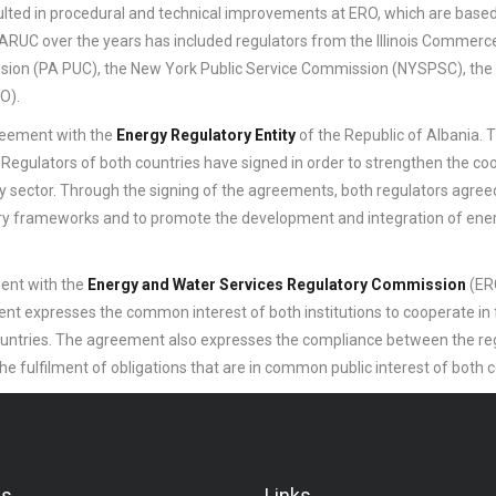
sulted in procedural and technical improvements at ERO, which are base
 NARUC over the years has included regulators from the Illinois Commerc
ission (PA PUC), the New York Public Service Commission (NYSPSC), the
O).
reement with the
Energy Regulatory Entity
of the Republic of Albania. T
 Regulators of both countries have signed in order to strengthen the co
 sector. Through the signing of the agreements, both regulators agree
ory frameworks and to promote the development and integration of ene
ent with the
Energy and Water Services Regulatory Commission
(ERC
t expresses the common interest of both institutions to cooperate in fu
 countries. The agreement also expresses the compliance between the re
he fulfilment of obligations that are in common public interest of both 
Us
Links