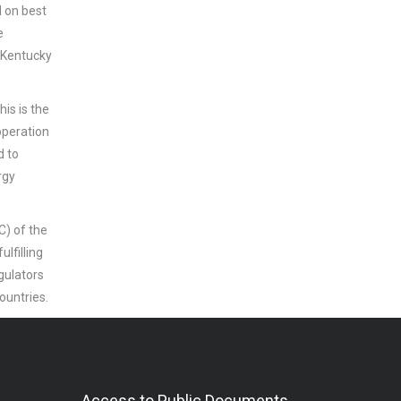
d on best
e
 Kentucky
his is the
operation
d to
rgy
) of the
lfilling
gulators
countries.
Access to Public Documents