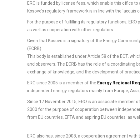
ERO is funded by license fees, which enable this office to
Kosovo's regulatory framework is in line with the 'acquis
For the purpose of fulfilling its regulatory functions, ER
as well as cooperation with other regulators.
Given that Kosovo is a signatory of the Energy Communit
(ECRB).
This body is established under Article 58 of the ECT, whic
and observers. The ECRB has the role of a coordinating b
exchange of knowledge, and the development of practice
ERO since 2005 is a member of the
Energy Regional Reg
independent energy regulators mainly from Europe, Asia,
Since 17 November 2015, ERO is an associate member o
2000 for the purpose of cooperation between independent
from EU countries, EFTA and aspiring EU countries, as we
ERO also has, since 2008, a cooperation agreement with 