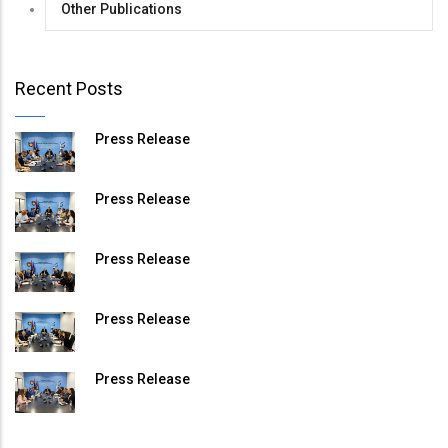
Other Publications
Recent Posts
Press Release
Press Release
Press Release
Press Release
Press Release