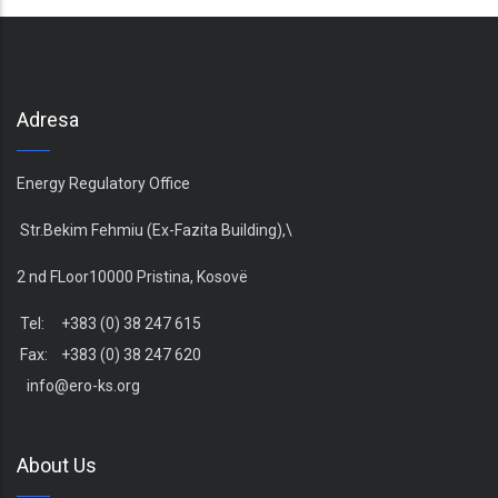
Adresa
Energy Regulatory Office
Str.Bekim Fehmiu (Ex-Fazita Building),\
2 nd FLoor10000 Pristina, Kosovë
Tel: +383 (0) 38 247 615
Fax: +383 (0) 38 247 620
info@ero-ks.org
About Us