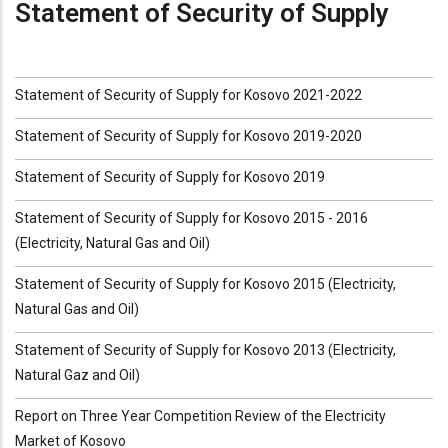
Statement of Security of Supply
Statement of Security of Supply for Kosovo 2021-2022
Statement of Security of Supply for Kosovo 2019-2020
Statement of Security of Supply for Kosovo 2019
Statement of Security of Supply for Kosovo 2015 - 2016
(Electricity, Natural Gas and Oil)
Statement of Security of Supply for Kosovo 2015 (Electricity,
Natural Gas and Oil)
Statement of Security of Supply for Kosovo 2013 (Electricity,
Natural Gaz and Oil)
Report on Three Year Competition Review of the Electricity
Market of Kosovo