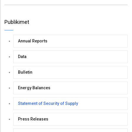
Publikimet
Annual Reports
Data
Bulletin
Energy Balances
Statement of Security of Supply
Press Releases