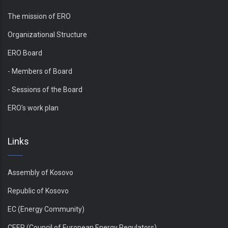
The mission of ERO
Organizational Structure
ERO Board
- Members of Board
- Sessions of the Board
ERO's work plan
Links
Assembly of Kosovo
Republic of Kosovo
EC (Energy Community)
CEER (Council of European Energy Regulators)