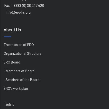
Fax: +383 (0) 38 247 620
info@ero-ks.org
About Us
The mission of ERO
Organizational Structure
ERO Board
- Members of Board
- Sessions of the Board
ERO's work plan
Links