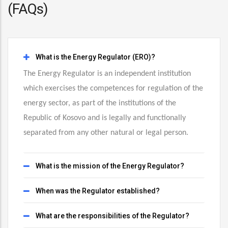
(FAQs)
What is the Energy Regulator (ERO)?
The Energy Regulator is an independent institution
which exercises the competences for regulation of the
energy sector, as part of the institutions of the
Republic of Kosovo and is legally and functionally
separated from any other natural or legal person.
What is the mission of the Energy Regulator?
When was the Regulator established?
What are the responsibilities of the Regulator?