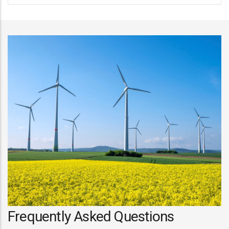
Frequently Asked Questions