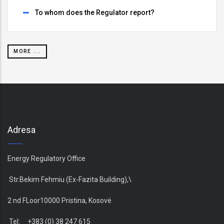
To whom does the Regulator report?
MORE ...
Adresa
Energy Regulatory Office
Str.Bekim Fehmiu (Ex-Fazita Building),\
2 nd FLoor10000 Pristina, Kosovë
Tel: +383 (0) 38 247 615