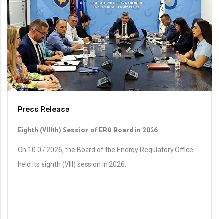
Press Release
Eighth (VIIIth) Session of ERO Board in 2026
On 10.07.2026, the Board of the Energy Regulatory Office
held its eighth (VIII) session in 2026.