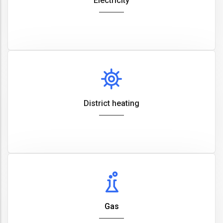
Electricity
District heating
Gas