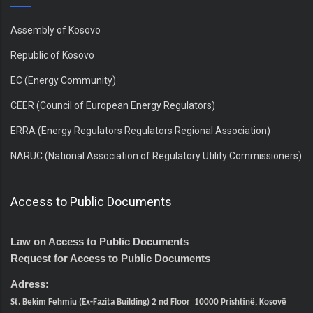
Assembly of Kosovo
Republic of Kosovo
EC (Energy Community)
CEER (Council of European Energy Regulators)
ERRA (Energy Regulators Regulators Regional Association)
NARUC (National Association of Regulatory Utility Commissioners)
Access to Public Documents
Law on Access to Public Documents
Request for Access to Public Documents
Adress:
St. Bekim Fehmiu (Ex-Fazita Building) 2 nd Floor 10000 Prishtinë, Kosovë