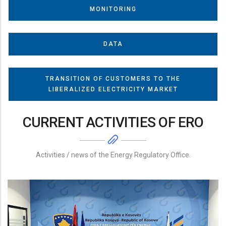
MONITORING
DATA
TRANSITION OF CUSTOMERS TO THE
LIBERALIZED ELECTRICITY MARKET
CURRENT ACTIVITIES OF ERO
Activities / news of the Energy Regulatory Office.