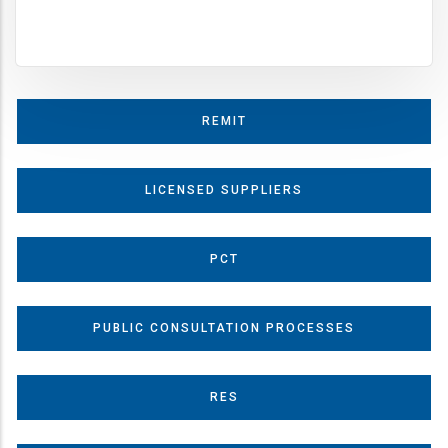
REMIT
LICENSED SUPPLIERS
PCT
PUBLIC CONSULTATION PROCESSES
RES