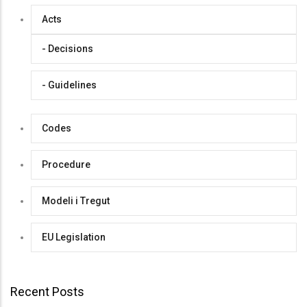
Acts
- Decisions
- Guidelines
Codes
Procedure
Modeli i Tregut
EU Legislation
Recent Posts