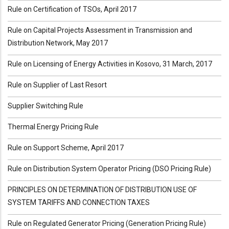
Rule on Certification of TSOs, April 2017
Rule on Capital Projects Assessment in Transmission and
Distribution Network, May 2017
Rule on Licensing of Energy Activities in Kosovo, 31 March, 2017
Rule on Supplier of Last Resort
Supplier Switching Rule
Thermal Energy Pricing Rule
Rule on Support Scheme, April 2017
Rule on Distribution System Operator Pricing (DSO Pricing Rule)
PRINCIPLES ON DETERMINATION OF DISTRIBUTION USE OF
SYSTEM TARIFFS AND CONNECTION TAXES
Rule on Regulated Generator Pricing (Generation Pricing Rule)