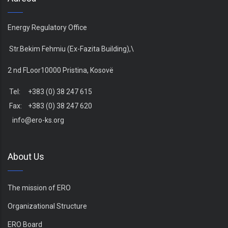
Energy Regulatory Office
Str.Bekim Fehmiu (Ex-Fazita Building),\
2 nd FLoor10000 Pristina, Kosovë
Tel: +383 (0) 38 247 615
Fax: +383 (0) 38 247 620
info@ero-ks.org
About Us
The mission of ERO
Organizational Structure
ERO Board