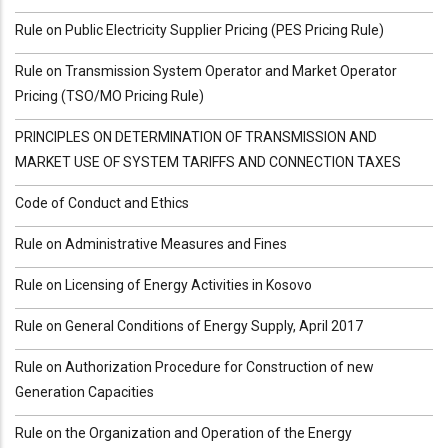
Rule on Public Electricity Supplier Pricing (PES Pricing Rule)
Rule on Transmission System Operator and Market Operator
Pricing (TSO/MO Pricing Rule)
PRINCIPLES ON DETERMINATION OF TRANSMISSION AND
MARKET USE OF SYSTEM TARIFFS AND CONNECTION TAXES
Code of Conduct and Ethics
Rule on Administrative Measures and Fines
Rule on Licensing of Energy Activities in Kosovo
Rule on General Conditions of Energy Supply, April 2017
Rule on Authorization Procedure for Construction of new
Generation Capacities
Rule on the Organization and Operation of the Energy