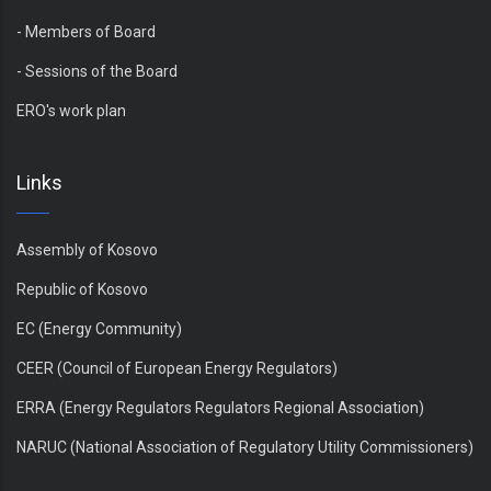
- Members of Board
- Sessions of the Board
ERO's work plan
Links
Assembly of Kosovo
Republic of Kosovo
EC (Energy Community)
CEER (Council of European Energy Regulators)
ERRA (Energy Regulators Regulators Regional Association)
NARUC (National Association of Regulatory Utility Commissioners)