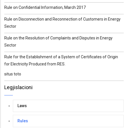
Rule on Confidential Information, March 2017
Rule on Disconnection and Reconnection of Customers in Energy
Sector
Rule on the Resolution of Complaints and Disputes in Energy
Sector
Rule for the Establishment of a System of Certificates of Origin
for Electricity Produced from RES.
situs toto
Legjislacioni
Laws
Rules