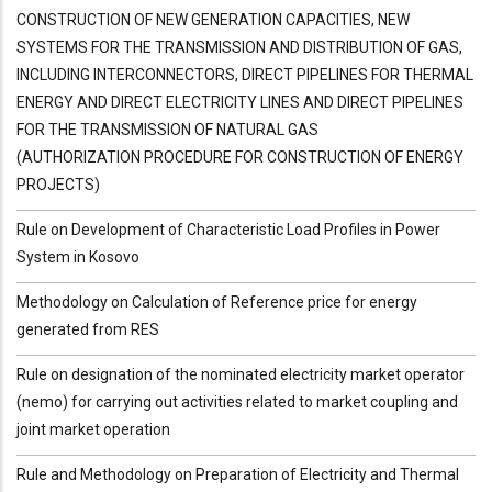
CONSTRUCTION OF NEW GENERATION CAPACITIES, NEW
SYSTEMS FOR THE TRANSMISSION AND DISTRIBUTION OF GAS,
INCLUDING INTERCONNECTORS, DIRECT PIPELINES FOR THERMAL
ENERGY AND DIRECT ELECTRICITY LINES AND DIRECT PIPELINES
FOR THE TRANSMISSION OF NATURAL GAS
(AUTHORIZATION PROCEDURE FOR CONSTRUCTION OF ENERGY
PROJECTS)
Rule on Development of Characteristic Load Profiles in Power
System in Kosovo
Methodology on Calculation of Reference price for energy
generated from RES
Rule on designation of the nominated electricity market operator
(nemo) for carrying out activities related to market coupling and
joint market operation
Rule and Methodology on Preparation of Electricity and Thermal