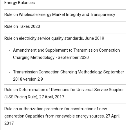
Energy Balances
Rule on Wholesale Energy Market Integrity and Transparency
Rule on Taxes 2020
Rule on electricity service quality standards, June 2019
Amendment and Supplement to Transmission Connection
Charging Methodology - September 2020
Transmission Connection Charging Methodology, September
2018 version 2.9
Rule on Determination of Revenues for Universal Service Supplier
(USS Pricing Rule), 27 April, 2017
Rule on authorization procedure for construction of new
generation Capacities from renewable energy sources, 27 April,
2017