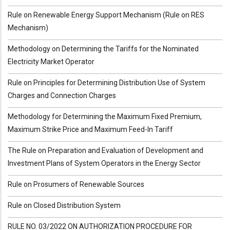
Rule on Renewable Energy Support Mechanism (Rule on RES
Mechanism)
Methodology on Determining the Tariffs for the Nominated
Electricity Market Operator
Rule on Principles for Determining Distribution Use of System
Charges and Connection Charges
Methodology for Determining the Maximum Fixed Premium,
Maximum Strike Price and Maximum Feed-In Tariff
The Rule on Preparation and Evaluation of Development and
Investment Plans of System Operators in the Energy Sector
Rule on Prosumers of Renewable Sources
Rule on Closed Distribution System
RULE NO. 03/2022 ON AUTHORIZATION PROCEDURE FOR