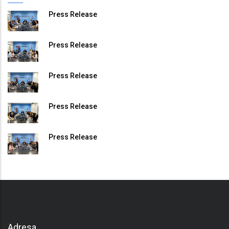
Press Release
Press Release
Press Release
Press Release
Press Release
Adresa