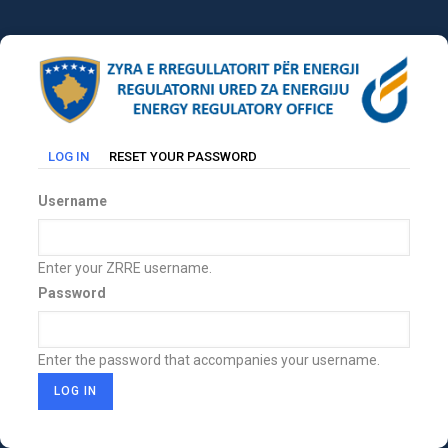
Skip
to
main
content
(ACTIVE
LOG IN
RESET YOUR PASSWORD
Primary
TAB)
tabs
Username
Enter your ZRRE username.
Password
Enter the password that accompanies your username.